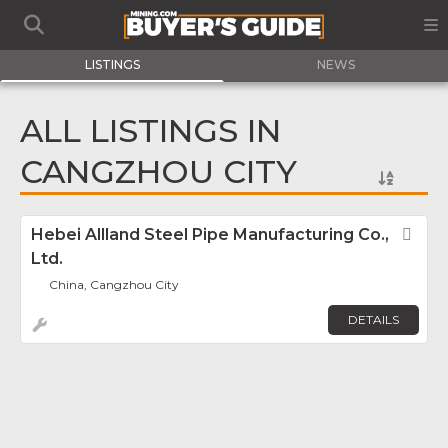
LISTINGS
NEWS
ALL LISTINGS IN
CANGZHOU CITY
Hebei Allland Steel Pipe Manufacturing Co.,
Fav
Ltd.
China, Cangzhou City
DETAILS