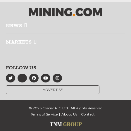
NEWS
MARKETS
FOLLOW US
ADVERTISE
© 2026 Glacier RIG Ltd., All Rights Reserved
Terms of Service
About Us
Contact