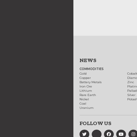
NEWS
COMMODITIES
Gold
Cobal
Copper
Diam
Battery Metals
Zinc
Iron Ore
Plati
Lithium
Palla
Rare Earth
Silver
Nickel
Potas
Coal
Uranium
FOLLOW US