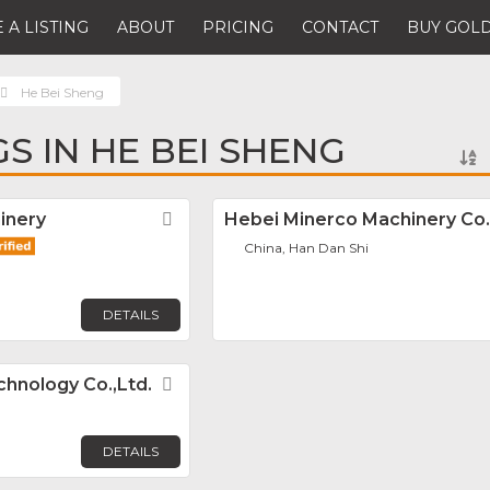
 A LISTING
ABOUT
PRICING
CONTACT
BUY GOLD
He Bei Sheng
GS IN HE BEI SHENG
inery
Favorite
Hebei Minerco Machinery Co.
China, Han Dan Shi
DETAILS
hnology Co.,Ltd.
Favorite
DETAILS