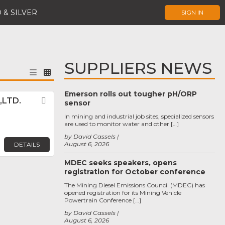
 & SILVER
SIGN IN
SUPPLIERS NEWS
Emerson rolls out tougher pH/ORP
,LTD.
Favorite
sensor
In mining and industrial job sites, specialized sensors
are used to monitor water and other […]
by David Cassels
August 6, 2026
DETAILS
MDEC seeks speakers, opens
registration for October conference
The Mining Diesel Emissions Council (MDEC) has
opened registration for its Mining Vehicle
Powertrain Conference […]
by David Cassels
August 6, 2026