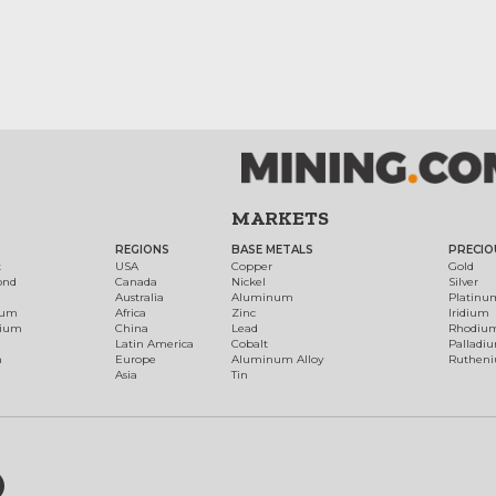
MARKETS
REGIONS
BASE METALS
PRECIO
t
USA
Copper
Gold
ond
Canada
Nickel
Silver
Australia
Aluminum
Platinu
num
Africa
Zinc
Iridium
dium
China
Lead
Rhodiu
Latin America
Cobalt
Palladi
h
Europe
Aluminum Alloy
Ruthen
Asia
Tin