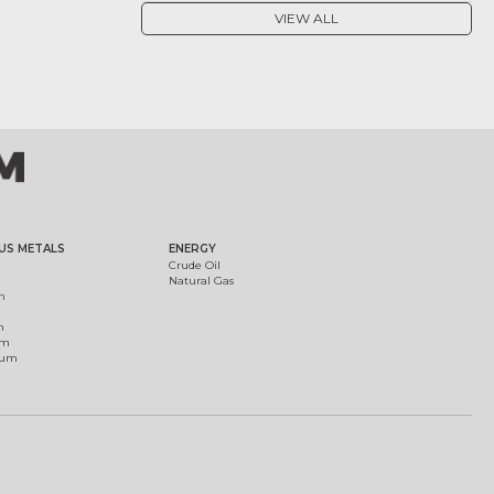
VIEW ALL
US METALS
ENERGY
Crude Oil
Natural Gas
m
m
um
ium