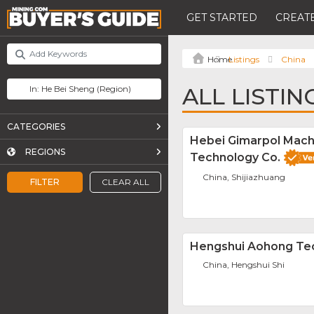
GET STARTED
CREATE
Listings
China
ALL LISTIN
CATEGORIES
Hebei Gimarpol Mach
REGIONS
Technology Co.
China, Shijiazhuang
FILTER
CLEAR ALL
Hengshui Aohong Tec
China, Hengshui Shi