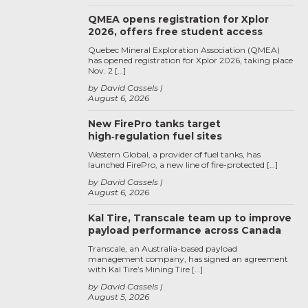
QMEA opens registration for Xplor
2026, offers free student access
Quebec Mineral Exploration Association (QMEA)
has opened registration for Xplor 2026, taking place
Nov. 2 […]
by David Cassels
August 6, 2026
New FirePro tanks target
high‑regulation fuel sites
Western Global, a provider of fuel tanks, has
launched FirePro, a new line of fire-protected […]
by David Cassels
August 6, 2026
Kal Tire, Transcale team up to improve
payload performance across Canada
Transcale, an Australia-based payload
management company, has signed an agreement
with Kal Tire’s Mining Tire […]
by David Cassels
August 5, 2026