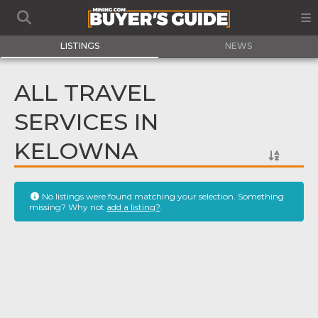
LISTINGS
NEWS
ALL TRAVEL
SERVICES IN
KELOWNA
No listings were found matching your selection. Something
missing? Why not
add a listing?
.