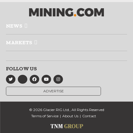
NEWS
MARKETS
FOLLOW US
ADVERTISE
© 2026 Glacier RIG Ltd., All Rights Reserved
Terms of Service
About Us
Contact