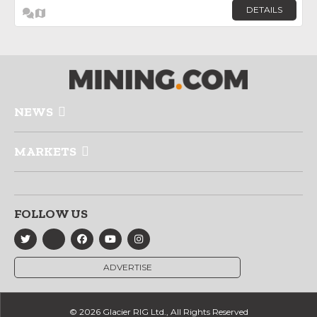
DETAILS
NEWS
MARKETS
FOLLOW US
ADVERTISE
© 2026 Glacier RIG Ltd., All Rights Reserved