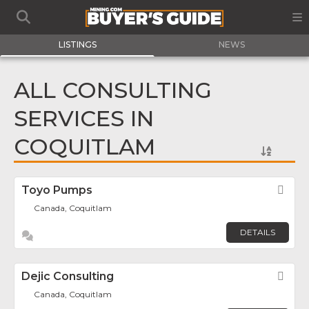
LISTINGS
NEWS
ALL CONSULTING
SERVICES IN
COQUITLAM
Toyo Pumps
Fav
Canada, Coquitlam
DETAILS
Dejic Consulting
Fav
Canada, Coquitlam