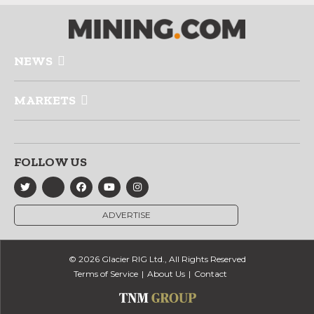
NEWS
MARKETS
FOLLOW US
ADVERTISE
© 2026 Glacier RIG Ltd., All Rights Reserved
Terms of Service
About Us
Contact