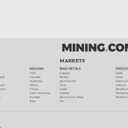
MARKETS
REGIONS
BASE METALS
PRECIO
t
USA
Copper
Gold
ond
Canada
Nickel
Silver
Australia
Aluminum
Platinu
num
Africa
Zinc
Iridium
dium
China
Lead
Rhodiu
Latin America
Cobalt
Palladi
h
Europe
Aluminum Alloy
Ruthen
Asia
Tin