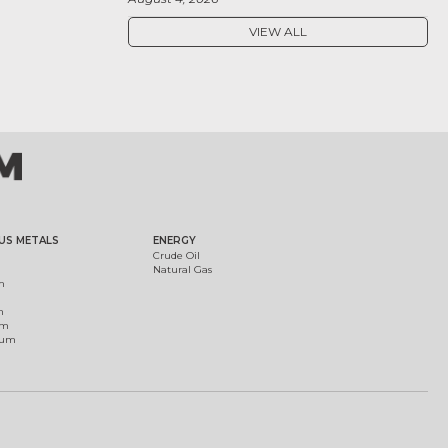
VIEW ALL
US METALS
ENERGY
Crude Oil
Natural Gas
m
m
um
ium