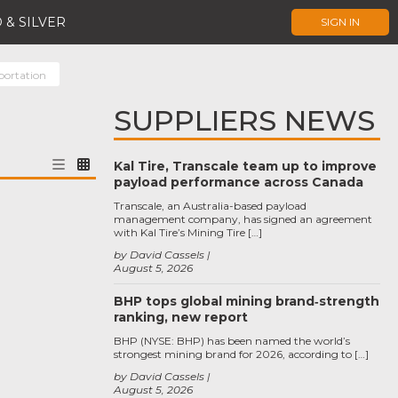
 & SILVER
SIGN IN
portation
SUPPLIERS NEWS
Kal Tire, Transcale team up to improve
payload performance across Canada
Transcale, an Australia-based payload
management company, has signed an agreement
with Kal Tire’s Mining Tire […]
by David Cassels
August 5, 2026
BHP tops global mining brand‑strength
ranking, new report
BHP (NYSE: BHP) has been named the world’s
strongest mining brand for 2026, according to […]
by David Cassels
August 5, 2026