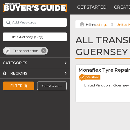
GET STARTED
CREATE
Listings
United
ALL TRANS
GUERNSEY
Transportation
CATEGORIES
Monaflex Tyre Repai
REGIONS
United Kingdom, Guernsey
FILTER (1)
CLEAR ALL