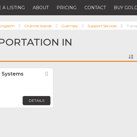
 A LISTING
ABOUT
PRICING
CONTACT
BUY GOLD
 Kingdom
Channel Islands
Guernsey
Support Services
Trans
PORTATION IN
r Systems
Favorite
DETAILS