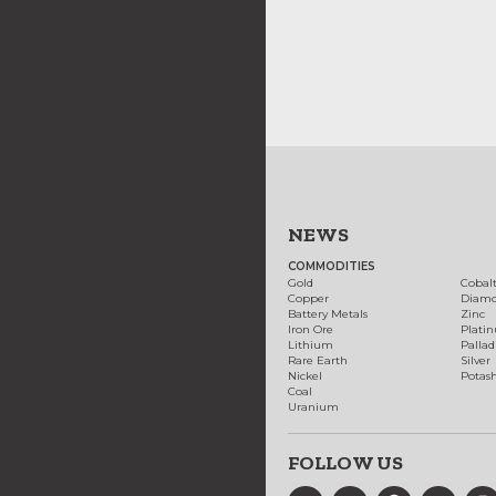
NEWS
COMMODITIES
Gold
Cobal
Copper
Diam
Battery Metals
Zinc
Iron Ore
Plati
Lithium
Palla
Rare Earth
Silver
Nickel
Potas
Coal
Uranium
FOLLOW US