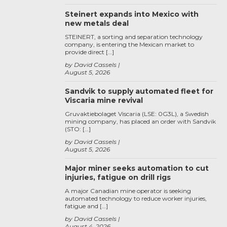
Steinert expands into Mexico with
new metals deal
STEINERT, a sorting and separation technology
company, is entering the Mexican market to
provide direct […]
by David Cassels
August 5, 2026
Sandvik to supply automated fleet for
Viscaria mine revival
Gruvaktiebolaget Viscaria (LSE: 0G3L), a Swedish
mining company, has placed an order with Sandvik
(STO: […]
by David Cassels
August 5, 2026
Major miner seeks automation to cut
injuries, fatigue on drill rigs
A major Canadian mine operator is seeking
automated technology to reduce worker injuries,
fatigue and […]
by David Cassels
August 4, 2026