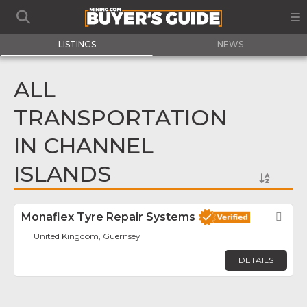
LISTINGS
NEWS
ALL
TRANSPORTATION
IN CHANNEL
ISLANDS
Monaflex Tyre Repair Systems
Fav
United Kingdom, Guernsey
DETAILS