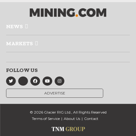
NEWS
MARKETS
FOLLOW US
ADVERTISE
© 2026 Glacier RIG Ltd., All Rights Reserved
Terms of Service
About Us
Contact