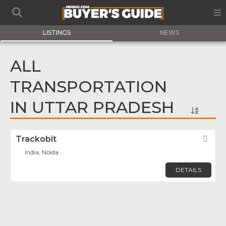
LISTINGS
NEWS
ALL
TRANSPORTATION
IN UTTAR PRADESH
Trackobit
Fav
India, Noida
DETAILS