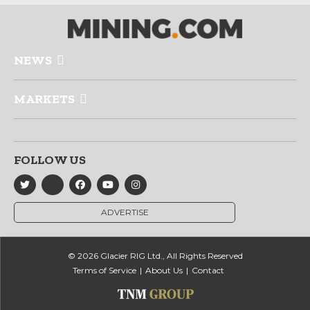
NEWS
MARKETS
FOLLOW US
ADVERTISE
© 2026 Glacier RIG Ltd., All Rights Reserved
Terms of Service
About Us
Contact