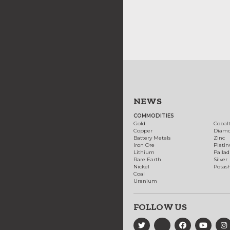
NEWS
COMMODITIES
Gold
Cobal
Copper
Diam
Battery Metals
Zinc
Iron Ore
Plati
Lithium
Palla
Rare Earth
Silver
Nickel
Potas
Coal
Uranium
FOLLOW US