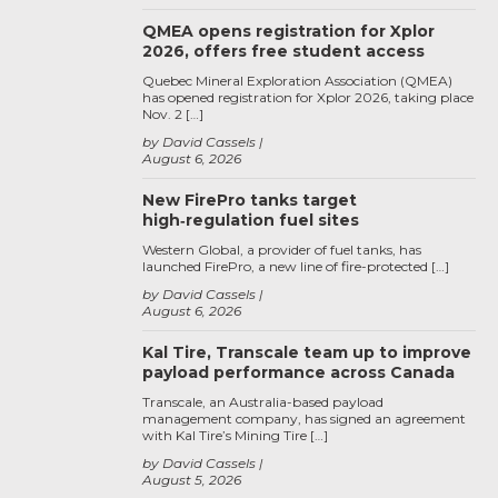
QMEA opens registration for Xplor
2026, offers free student access
Quebec Mineral Exploration Association (QMEA)
has opened registration for Xplor 2026, taking place
Nov. 2 […]
by David Cassels
August 6, 2026
New FirePro tanks target
high‑regulation fuel sites
Western Global, a provider of fuel tanks, has
launched FirePro, a new line of fire-protected […]
by David Cassels
August 6, 2026
Kal Tire, Transcale team up to improve
payload performance across Canada
Transcale, an Australia-based payload
management company, has signed an agreement
with Kal Tire’s Mining Tire […]
by David Cassels
August 5, 2026