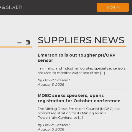
 & SILVER
SIGN IN
SUPPLIERS NEWS
Emerson rolls out tougher pH/ORP
sensor
In mining and industrial job sites, specialized sensors
are used to monitor water and other […]
by David Cassels
August 6, 2026
MDEC seeks speakers, opens
registration for October conference
The Mining Diesel Emissions Council (MDEC) has
opened registration for its Mining Vehicle
Powertrain Conference […]
by David Cassels
August 6, 2026