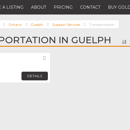
 A LISTING
ABOUT
PRICING
CONTACT
BUY GOLD
Ontario
Guelph
Support Services
Transportation
PORTATION IN GUELPH
Favorite
DETAILS