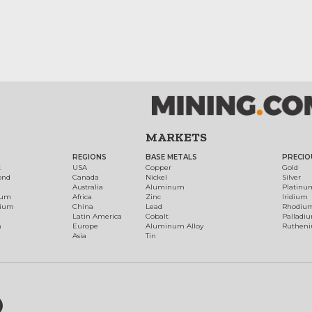
MARKETS
REGIONS
BASE METALS
PRECIO
t
USA
Copper
Gold
ond
Canada
Nickel
Silver
Australia
Aluminum
Platinu
num
Africa
Zinc
Iridium
dium
China
Lead
Rhodiu
Latin America
Cobalt
Palladi
h
Europe
Aluminum Alloy
Ruthen
Asia
Tin