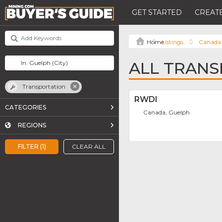
GET STARTED
CREATE
Listings
Canada
ALL TRANS
Transportation
RWDI
CATEGORIES
Canada, Guelph
REGIONS
FILTER (1)
CLEAR ALL