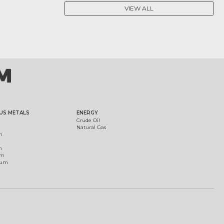
VIEW ALL
US METALS
ENERGY
Crude Oil
Natural Gas
m
m
um
ium