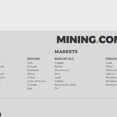
MARKETS
REGIONS
BASE METALS
PRECIO
t
USA
Copper
Gold
ond
Canada
Nickel
Silver
Australia
Aluminum
Platinu
num
Africa
Zinc
Iridium
dium
China
Lead
Rhodiu
Latin America
Cobalt
Palladi
h
Europe
Aluminum Alloy
Ruthen
Asia
Tin