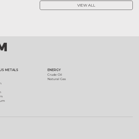
VIEW ALL
US METALS
ENERGY
Crude Oil
Natural Gas
m
m
um
ium