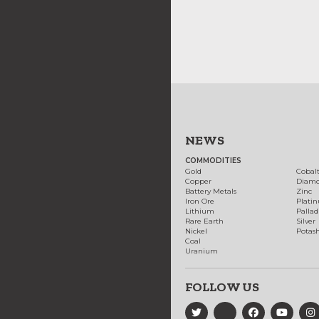
NEWS
COMMODITIES
Gold
Cobal
Copper
Diam
Battery Metals
Zinc
Iron Ore
Plati
Lithium
Palla
Rare Earth
Silver
Nickel
Potas
Coal
Uranium
FOLLOW US