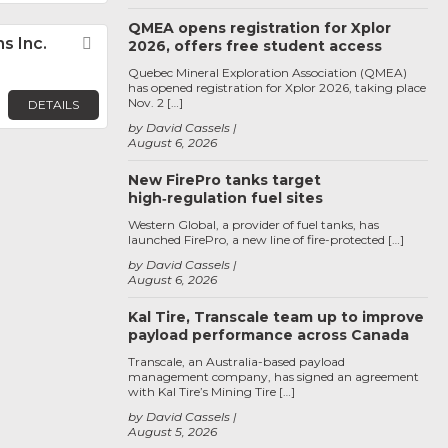
QMEA opens registration for Xplor
s Inc.
Favorite
2026, offers free student access
Quebec Mineral Exploration Association (QMEA)
has opened registration for Xplor 2026, taking place
Nov. 2 […]
DETAILS
by David Cassels
August 6, 2026
New FirePro tanks target
high‑regulation fuel sites
Western Global, a provider of fuel tanks, has
launched FirePro, a new line of fire-protected […]
by David Cassels
August 6, 2026
Kal Tire, Transcale team up to improve
payload performance across Canada
Transcale, an Australia-based payload
management company, has signed an agreement
with Kal Tire’s Mining Tire […]
by David Cassels
August 5, 2026