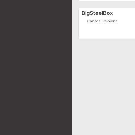
BigSteelBox
Canada, Kelowna