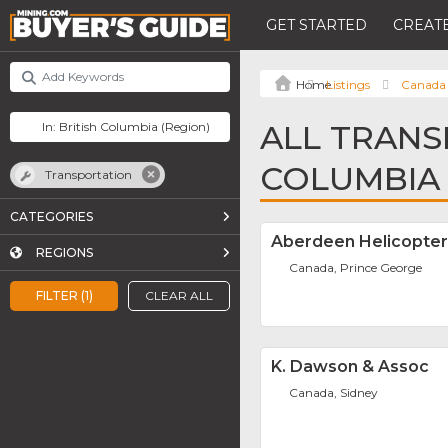
GET STARTED
CREATE
Listings
Canada
ALL TRANS
COLUMBIA
Transportation
CATEGORIES
Aberdeen Helicopter
REGIONS
Canada, Prince George
FILTER (1)
CLEAR ALL
K. Dawson & Assoc
Canada, Sidney