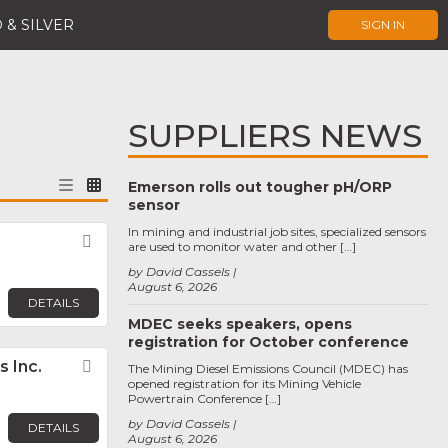
 & SILVER
SIGN IN
SUPPLIERS NEWS
Emerson rolls out tougher pH/ORP
sensor
In mining and industrial job sites, specialized sensors
Favorite
are used to monitor water and other […]
by David Cassels
August 6, 2026
DETAILS
MDEC seeks speakers, opens
registration for October conference
 Inc.
Favorite
The Mining Diesel Emissions Council (MDEC) has
opened registration for its Mining Vehicle
Powertrain Conference […]
by David Cassels
DETAILS
August 6, 2026