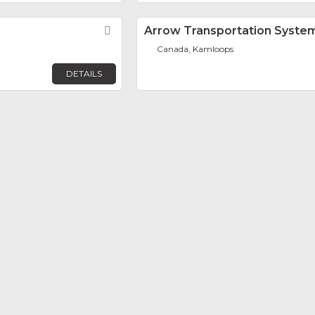
Favorite
Arrow Transportation System
Canada, Kamloops
DETAILS