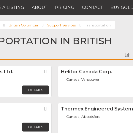
 A LISTING
ABOUT
PRICING
CONTACT
BUY GOLD
British Columbia
Support Services
Transportation
PORTATION IN BRITISH
s Ltd.
Favorite
Helifor Canada Corp.
Canada, Vancouver
DETAILS
Favorite
Thermex Engineered Systems
Canada, Abbotsford
DETAILS