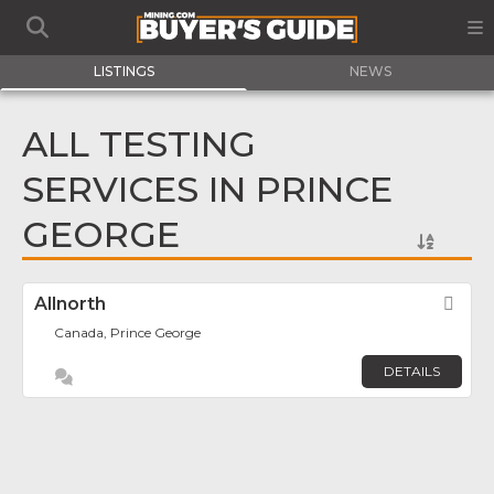
LISTINGS
NEWS
ALL TESTING
SERVICES IN PRINCE
GEORGE
Allnorth
Fav
Canada, Prince George
DETAILS