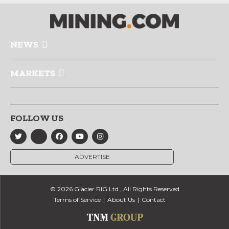
NEWS
MARKETS
FOLLOW US
ADVERTISE
© 2026 Glacier RIG Ltd., All Rights Reserved
Terms of Service
About Us
Contact