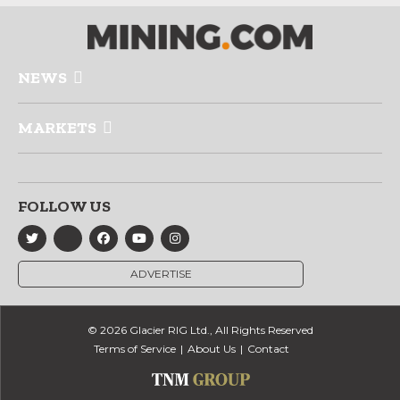
NEWS
MARKETS
FOLLOW US
ADVERTISE
© 2026 Glacier RIG Ltd., All Rights Reserved
Terms of Service
About Us
Contact