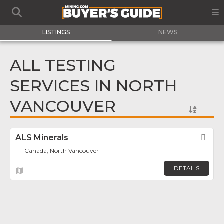
LISTINGS
NEWS
ALL TESTING
SERVICES IN NORTH
VANCOUVER
ALS Minerals
Fav
Canada, North Vancouver
DETAILS