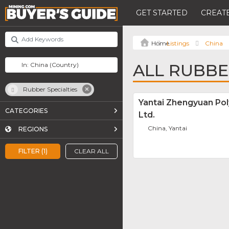
GET STARTED
CREATE
Listings
China
ALL RUBBE
Rubber Specialties
Yantai Zhengyuan Po
CATEGORIES
Ltd.
China, Yantai
REGIONS
FILTER (1)
CLEAR ALL