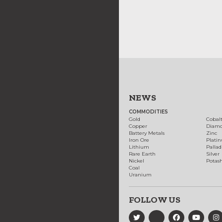
NEWS
COMMODITIES
Gold
Cobal
Copper
Diam
Battery Metals
Zinc
Iron Ore
Plati
Lithium
Palla
Rare Earth
Silver
Nickel
Potas
Coal
Uranium
FOLLOW US