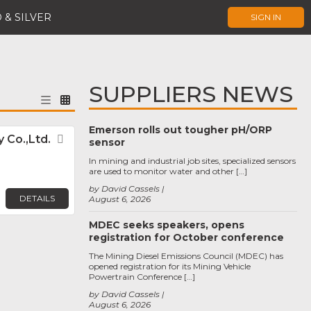
 & SILVER
SIGN IN
SUPPLIERS NEWS
Emerson rolls out tougher pH/ORP
 Co.,Ltd.
Favorite
sensor
In mining and industrial job sites, specialized sensors
are used to monitor water and other […]
by David Cassels
DETAILS
August 6, 2026
MDEC seeks speakers, opens
registration for October conference
The Mining Diesel Emissions Council (MDEC) has
opened registration for its Mining Vehicle
Powertrain Conference […]
by David Cassels
August 6, 2026