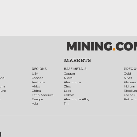
MARKETS
REGIONS
BASE METALS
PRECIO
t
USA
Copper
Gold
ond
Canada
Nickel
Silver
Australia
Aluminum
Platinu
num
Africa
Zinc
Iridium
dium
China
Lead
Rhodiu
Latin America
Cobalt
Palladi
h
Europe
Aluminum Alloy
Ruthen
Asia
Tin