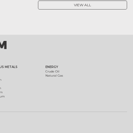
VIEW ALL
US METALS
ENERGY
Crude Oil
Natural Gas
m
m
um
ium