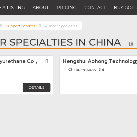
 A LISTING
ABOUT
PRICING
CONTACT
BUY GOLD
Support Services
Rubber Specialties
R SPECIALTIES IN CHINA
lyurethane Co，
Favorite
Hengshui Aohong Technology
China, Hengshui Shi
DETAILS