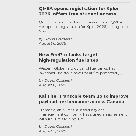
QMEA opens registration for Xplor
2026, offers free student access
Quebec Mineral Exploration Association (QMEA)
has opened registration for Xplor 2026, taking place
Nov. 2 […]
by David Cassels
August 6, 2026
New FirePro tanks target
high‑regulation fuel sites
Western Global, a provider of fuel tanks, has
launched FirePro, a new line of fire-protected […]
by David Cassels
August 6, 2026
Kal Tire, Transcale team up to improve
payload performance across Canada
Transcale, an Australia-based payload
management company, has signed an agreement
with Kal Tire’s Mining Tire […]
by David Cassels
August 5, 2026