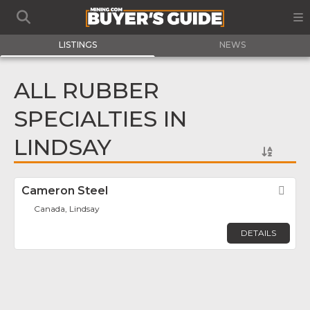
LISTINGS
NEWS
ALL RUBBER
SPECIALTIES IN
LINDSAY
Cameron Steel
Fav
Canada, Lindsay
DETAILS