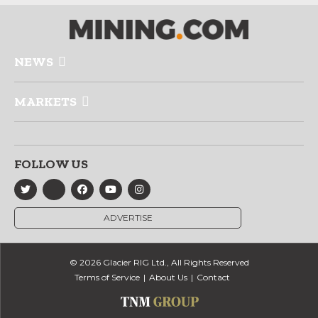
NEWS
MARKETS
FOLLOW US
ADVERTISE
© 2026 Glacier RIG Ltd., All Rights Reserved
Terms of Service
About Us
Contact