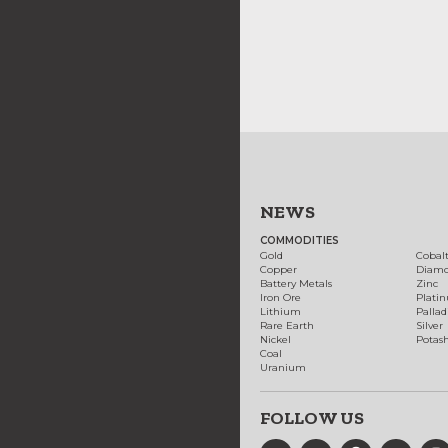
NEWS
COMMODITIES
Gold
Cobal
Copper
Diam
Battery Metals
Zinc
Iron Ore
Plati
Lithium
Palla
Rare Earth
Silver
Nickel
Potas
Coal
Uranium
FOLLOW US