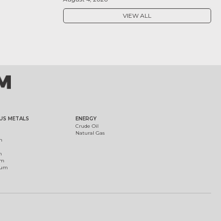
VIEW ALL
US METALS
ENERGY
Crude Oil
Natural Gas
m
m
um
ium