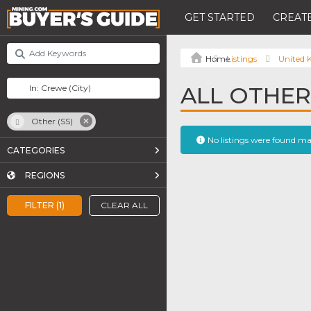
GET STARTED
CREATE
Listings
United
ALL OTHER
Other (SS)
No listings were found m
CATEGORIES
REGIONS
FILTER (1)
CLEAR ALL