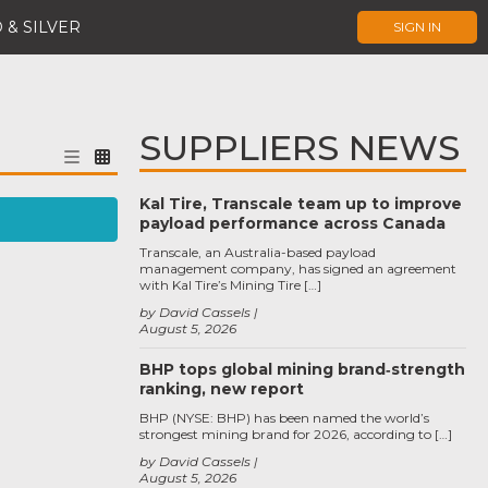
 & SILVER
SIGN IN
SUPPLIERS NEWS
Kal Tire, Transcale team up to improve
payload performance across Canada
Transcale, an Australia-based payload
management company, has signed an agreement
with Kal Tire’s Mining Tire […]
by David Cassels
August 5, 2026
BHP tops global mining brand‑strength
ranking, new report
BHP (NYSE: BHP) has been named the world’s
strongest mining brand for 2026, according to […]
by David Cassels
August 5, 2026