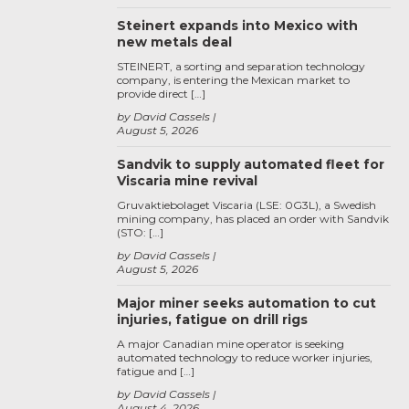
Steinert expands into Mexico with
new metals deal
STEINERT, a sorting and separation technology
company, is entering the Mexican market to
provide direct […]
by David Cassels
August 5, 2026
Sandvik to supply automated fleet for
Viscaria mine revival
Gruvaktiebolaget Viscaria (LSE: 0G3L), a Swedish
mining company, has placed an order with Sandvik
(STO: […]
by David Cassels
August 5, 2026
Major miner seeks automation to cut
injuries, fatigue on drill rigs
A major Canadian mine operator is seeking
automated technology to reduce worker injuries,
fatigue and […]
by David Cassels
August 4, 2026