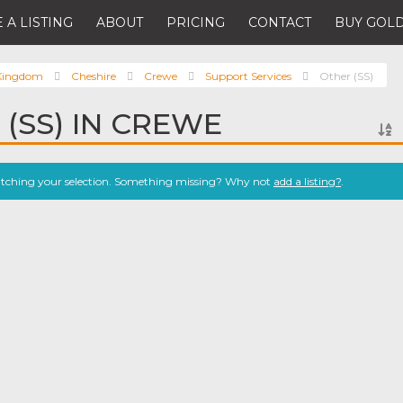
 A LISTING
ABOUT
PRICING
CONTACT
BUY GOLD
 Kingdom
Cheshire
Crewe
Support Services
Other (SS)
 (SS) IN CREWE
atching your selection. Something missing? Why not
add a listing?
.