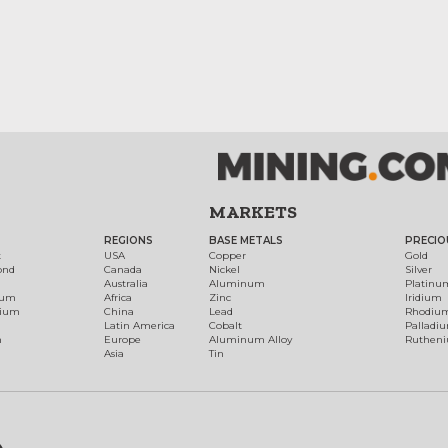
MARKETS
REGIONS
BASE METALS
PRECIO
t
USA
Copper
Gold
ond
Canada
Nickel
Silver
Australia
Aluminum
Platinu
num
Africa
Zinc
Iridium
dium
China
Lead
Rhodiu
Latin America
Cobalt
Palladi
h
Europe
Aluminum Alloy
Ruthen
Asia
Tin