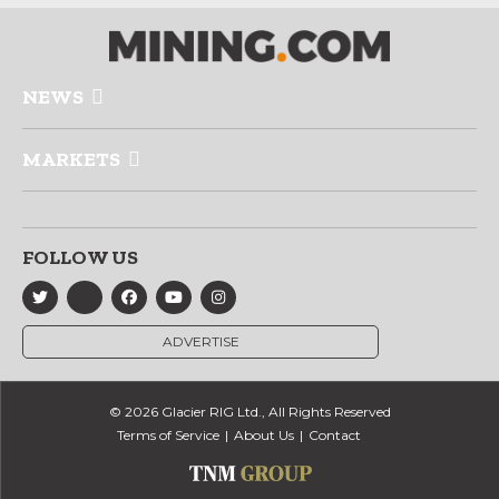
NEWS
MARKETS
FOLLOW US
ADVERTISE
© 2026 Glacier RIG Ltd., All Rights Reserved
Terms of Service
About Us
Contact