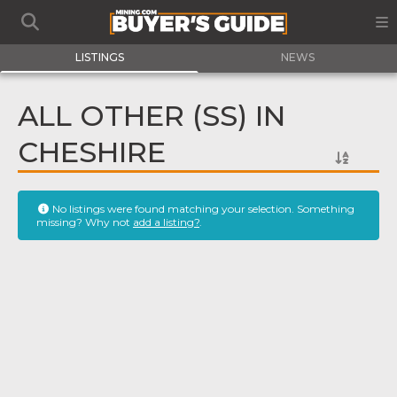
LISTINGS
NEWS
ALL OTHER (SS) IN
CHESHIRE
No listings were found matching your selection. Something
missing? Why not
add a listing?
.