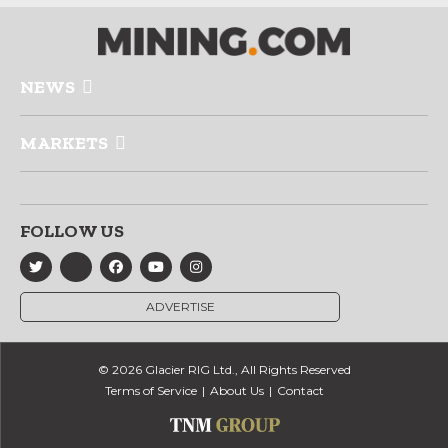
NEWS
MARKETS
FOLLOW US
ADVERTISE
© 2026 Glacier RIG Ltd., All Rights Reserved
Terms of Service
About Us
Contact