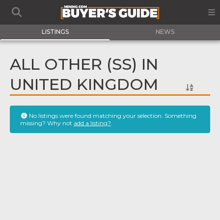
LISTINGS
NEWS
ALL OTHER (SS) IN
UNITED KINGDOM
No listings were found matching your selection. Something
missing? Why not
add a listing?
.