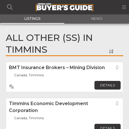
LISTINGS
NEWS
ALL OTHER (SS) IN
TIMMINS
BMT Insurance Brokers – Mining Division
Fav
Canada, Timmins
DETAILS
Timmins Economic Development
Fav
Corporation
Canada, Timmins
DETAILS