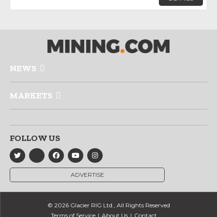
NEWS
MARKETS
FOLLOW US
ADVERTISE
© 2026 Glacier RIG Ltd., All Rights Reserved
Terms of Service
About Us
Contact