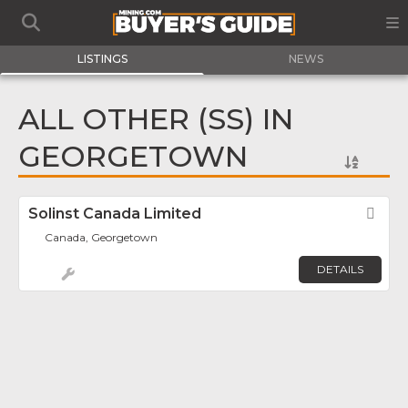
LISTINGS
NEWS
ALL OTHER (SS) IN
GEORGETOWN
Solinst Canada Limited
Fav
Canada, Georgetown
DETAILS