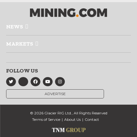
NEWS
MARKETS
FOLLOW US
ADVERTISE
© 2026 Glacier RIG Ltd., All Rights Reserved
Terms of Service
About Us
Contact