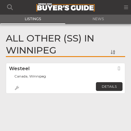
LISTINGS
NEWS
ALL OTHER (SS) IN
WINNIPEG
Westeel
Fav
Canada, Winnipeg
DETAILS