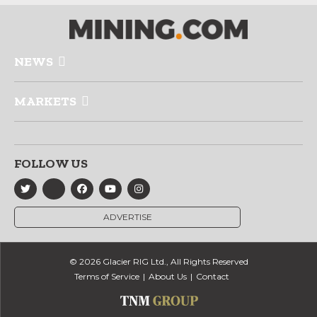
NEWS
MARKETS
FOLLOW US
ADVERTISE
© 2026 Glacier RIG Ltd., All Rights Reserved
Terms of Service
About Us
Contact