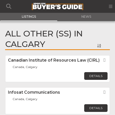
LISTINGS
NEWS
ALL OTHER (SS) IN
CALGARY
Canadian Institute of Resources Law (CIRL)
Fav
Canada, Calgary
DETAILS
Infosat Communications
Fav
Canada, Calgary
DETAILS