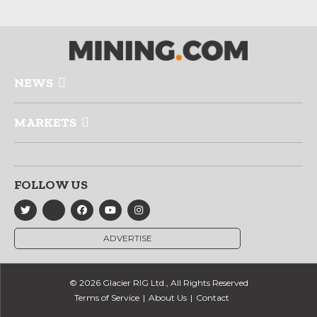
NEWS
MARKETS
FOLLOW US
ADVERTISE
© 2026 Glacier RIG Ltd., All Rights Reserved
Terms of Service
About Us
Contact