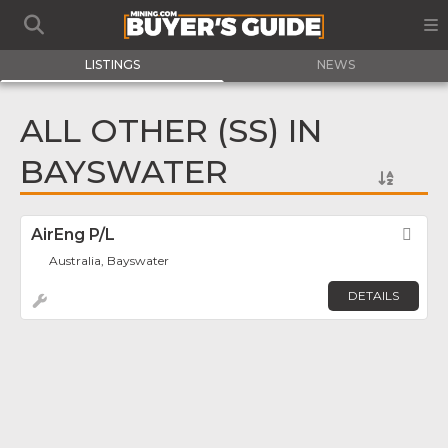
LISTINGS
NEWS
ALL OTHER (SS) IN
BAYSWATER
AirEng P/L
Fav
Australia, Bayswater
DETAILS