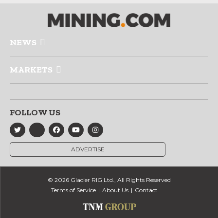
NEWS
MARKETS
FOLLOW US
ADVERTISE
© 2026 Glacier RIG Ltd., All Rights Reserved
Terms of Service
About Us
Contact