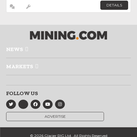
DETAILS
NEWS
MARKETS
FOLLOW US
ADVERTISE
© 2026 Glacier RIG Ltd., All Rights Reserved