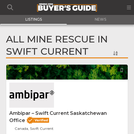
LISTINGS
NEWS
ALL MINE RESCUE IN
SWIFT CURRENT
Fav
Ambipar – Swift Current Saskatchewan
Office
Canada, Swift Current