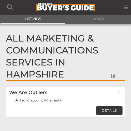
LISTINGS
NEWS
ALL MARKETING &
COMMUNICATIONS
SERVICES IN
HAMPSHIRE
We Are Outliers
Fav
United Kingdom, Winchester
DETAILS