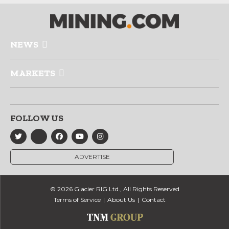
NEWS
MARKETS
FOLLOW US
ADVERTISE
© 2026 Glacier RIG Ltd., All Rights Reserved
Terms of Service
About Us
Contact