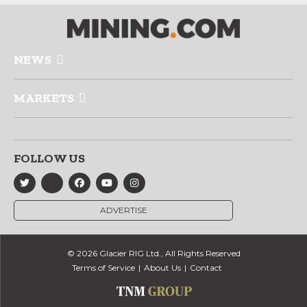
NEWS
MARKETS
FOLLOW US
ADVERTISE
© 2026 Glacier RIG Ltd., All Rights Reserved
Terms of Service
About Us
Contact