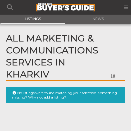
LISTINGS
NEWS
ALL MARKETING &
COMMUNICATIONS
SERVICES IN
KHARKIV
No listings were found matching your selection. Something
missing? Why not
add a listing?
.