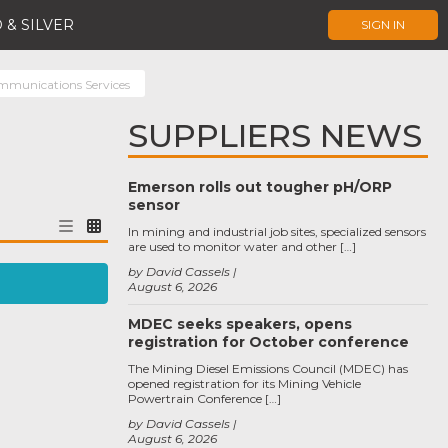
 & SILVER
SIGN IN
mmunications Services
SUPPLIERS NEWS
Emerson rolls out tougher pH/ORP
sensor
In mining and industrial job sites, specialized sensors
are used to monitor water and other […]
by David Cassels
August 6, 2026
MDEC seeks speakers, opens
registration for October conference
The Mining Diesel Emissions Council (MDEC) has
opened registration for its Mining Vehicle
Powertrain Conference […]
by David Cassels
August 6, 2026