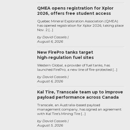
QMEA opens registration for Xplor
2026, offers free student access
Quebec Mineral Exploration Association (QMEA)
has opened registration for Xplor 2026, taking place
Nov. 2 […]
by David Cassels
August 6, 2026
New FirePro tanks target
high‑regulation fuel sites
Western Global, a provider of fuel tanks, has
launched FirePro, a new line of fire-protected […]
by David Cassels
August 6, 2026
Kal Tire, Transcale team up to improve
payload performance across Canada
Transcale, an Australia-based payload
management company, has signed an agreement
with Kal Tire’s Mining Tire […]
by David Cassels
August 5, 2026