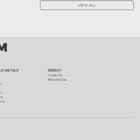
VIEW ALL
US METALS
ENERGY
Crude Oil
Natural Gas
m
m
um
ium