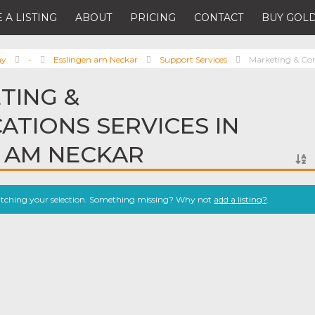
 A LISTING
ABOUT
PRICING
CONTACT
BUY GOLD
ny
-
Esslingen am Neckar
Support Services
Marketing & Co
TING &
TIONS SERVICES IN
 AM NECKAR
atching your selection. Something missing? Why not
add a listing?
.