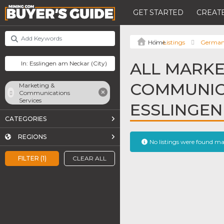
GET STARTED
CREATE
Listings
Germa
ALL MARKE
COMMUNICA
Marketing &
Communications
Services
ESSLINGEN
CATEGORIES
REGIONS
No listings were found m
FILTER (1)
CLEAR ALL