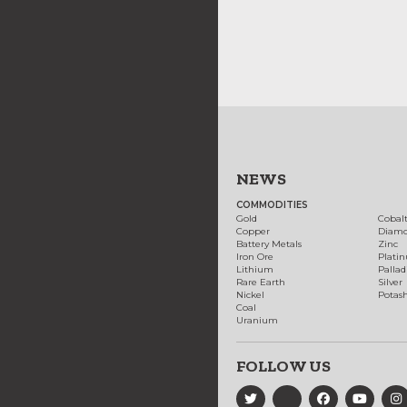
NEWS
COMMODITIES
Gold
Cobal
Copper
Diam
Battery Metals
Zinc
Iron Ore
Plati
Lithium
Palla
Rare Earth
Silver
Nickel
Potas
Coal
Uranium
FOLLOW US