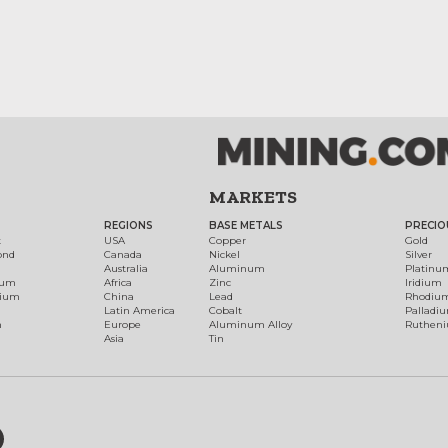
MARKETS
REGIONS
BASE METALS
PRECIO
t
USA
Copper
Gold
ond
Canada
Nickel
Silver
Australia
Aluminum
Platinu
num
Africa
Zinc
Iridium
dium
China
Lead
Rhodiu
Latin America
Cobalt
Palladi
h
Europe
Aluminum Alloy
Ruthen
Asia
Tin