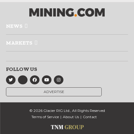
NEWS
MARKETS
FOLLOW US
ADVERTISE
© 2026 Glacier RIG Ltd., All Rights Reserved
Terms of Service
About Us
Contact