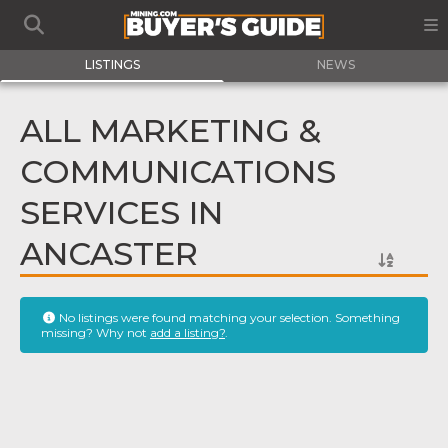
LISTINGS
NEWS
ALL MARKETING &
COMMUNICATIONS
SERVICES IN
ANCASTER
No listings were found matching your selection. Something
missing? Why not
add a listing?
.