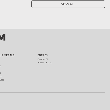
VIEW ALL
US METALS
ENERGY
Crude Oil
Natural Gas
m
m
um
ium