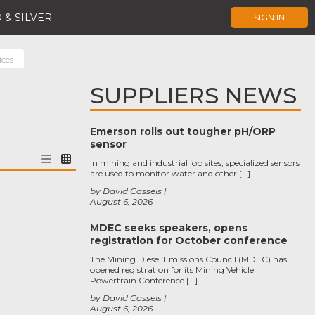
 & SILVER
SIGN IN
ces
SUPPLIERS NEWS
Emerson rolls out tougher pH/ORP
sensor
In mining and industrial job sites, specialized sensors
are used to monitor water and other […]
by David Cassels
August 6, 2026
MDEC seeks speakers, opens
registration for October conference
The Mining Diesel Emissions Council (MDEC) has
opened registration for its Mining Vehicle
Powertrain Conference […]
by David Cassels
August 6, 2026