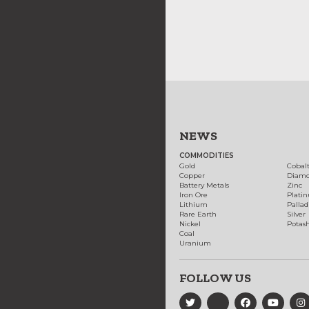
NEWS
COMMODITIES
Gold
Cobal
Copper
Diam
Battery Metals
Zinc
Iron Ore
Plati
Lithium
Palla
Rare Earth
Silver
Nickel
Potas
Coal
Uranium
FOLLOW US