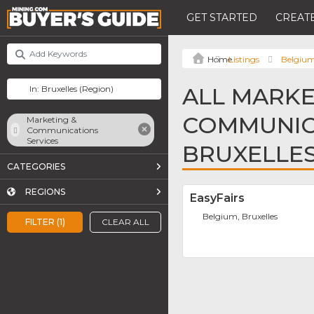
GET STARTED
CREATE
Listings
Belgiu
ALL MARKE
COMMUNICA
Marketing &
Communications
Services
BRUXELLE
CATEGORIES
REGIONS
EasyFairs
Belgium, Bruxelles
FILTER (1)
CLEAR ALL