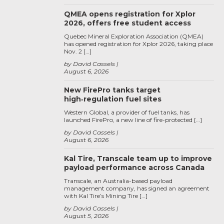
QMEA opens registration for Xplor
2026, offers free student access
Quebec Mineral Exploration Association (QMEA)
has opened registration for Xplor 2026, taking place
Nov. 2 […]
by David Cassels
August 6, 2026
New FirePro tanks target
high‑regulation fuel sites
Western Global, a provider of fuel tanks, has
launched FirePro, a new line of fire-protected […]
by David Cassels
August 6, 2026
Kal Tire, Transcale team up to improve
payload performance across Canada
Transcale, an Australia-based payload
management company, has signed an agreement
with Kal Tire’s Mining Tire […]
by David Cassels
August 5, 2026