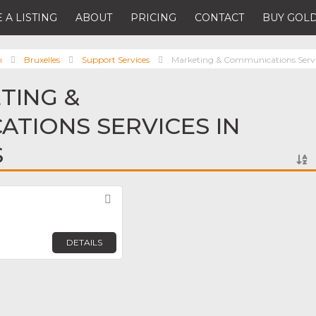
 A LISTING
ABOUT
PRICING
CONTACT
BUY GOLD
m
Bruxelles
Support Services
Marketing & Communications Servi
TING &
TIONS SERVICES IN
S
Favorite
DETAILS