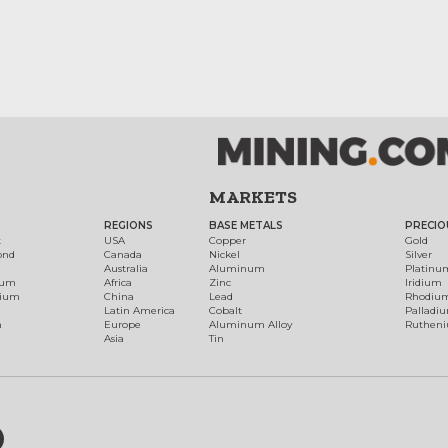
MARKETS
REGIONS
BASE METALS
PRECIO
t
USA
Copper
Gold
ond
Canada
Nickel
Silver
Australia
Aluminum
Platinu
num
Africa
Zinc
Iridium
dium
China
Lead
Rhodiu
Latin America
Cobalt
Palladi
h
Europe
Aluminum Alloy
Ruthen
Asia
Tin