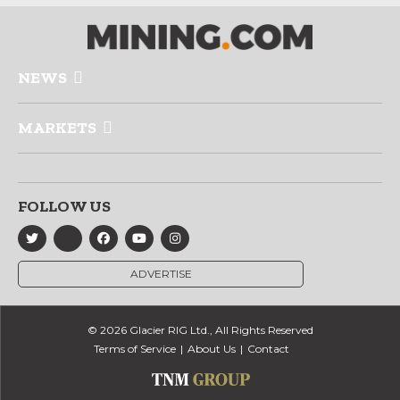
NEWS
MARKETS
FOLLOW US
ADVERTISE
© 2026 Glacier RIG Ltd., All Rights Reserved
Terms of Service
About Us
Contact