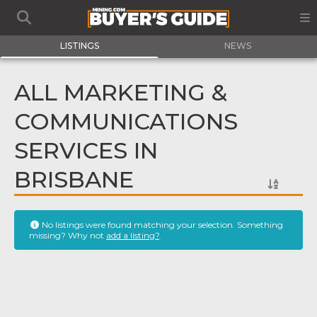
LISTINGS
NEWS
ALL MARKETING &
COMMUNICATIONS
SERVICES IN
BRISBANE
No listings were found matching your selection. Something
missing? Why not
add a listing?
.