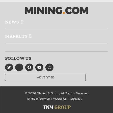
NEWS
MARKETS
FOLLOW US
ADVERTISE
© 2026 Glacier RIG Ltd., All Rights Reserved
Terms of Service
About Us
Contact