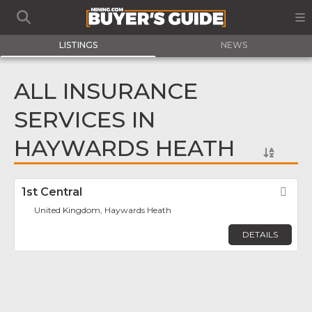
LISTINGS
NEWS
ALL INSURANCE
SERVICES IN
HAYWARDS HEATH
1st Central
Fav
United Kingdom, Haywards Heath
DETAILS