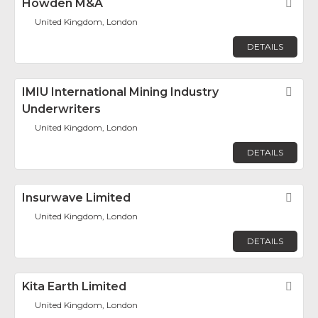
Howden M&A
Fav
United Kingdom, London
DETAILS
IMIU International Mining Industry
Fav
Underwriters
United Kingdom, London
DETAILS
Insurwave Limited
Fav
United Kingdom, London
DETAILS
Kita Earth Limited
Fav
United Kingdom, London