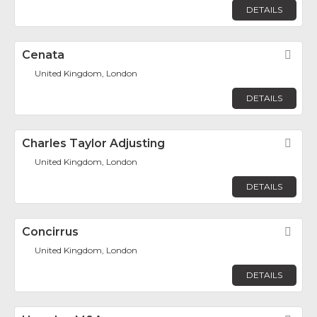
DETAILS
Cenata
Fav
United Kingdom, London
DETAILS
Charles Taylor Adjusting
Fav
United Kingdom, London
DETAILS
Concirrus
Fav
United Kingdom, London
DETAILS