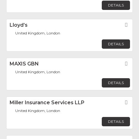
DETAILS
Lloyd’s
Fav
United Kingdom, London
DETAILS
MAXIS GBN
Fav
United Kingdom, London
DETAILS
Miller Insurance Services LLP
Fav
United Kingdom, London
DETAILS