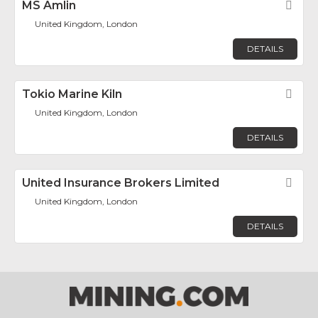
MS Amlin
Fav
United Kingdom, London
DETAILS
Tokio Marine Kiln
Fav
United Kingdom, London
DETAILS
United Insurance Brokers Limited
Fav
United Kingdom, London
DETAILS