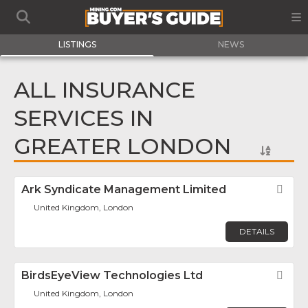
LISTINGS
NEWS
ALL INSURANCE
SERVICES IN
GREATER LONDON
Ark Syndicate Management Limited
Fav
United Kingdom, London
DETAILS
BirdsEyeView Technologies Ltd
Fav
United Kingdom, London