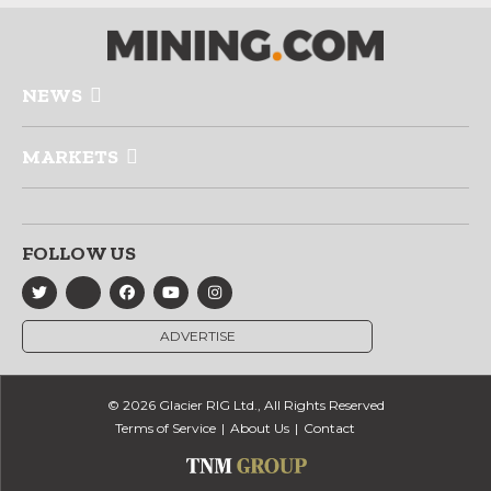
NEWS
MARKETS
FOLLOW US
ADVERTISE
© 2026 Glacier RIG Ltd., All Rights Reserved
Terms of Service
About Us
Contact