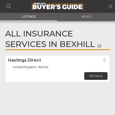
LISTINGS
NEWS
ALL INSURANCE
SERVICES IN BEXHILL
Hastings Direct
Fav
United Kingdom, Bexhill
DETAILS