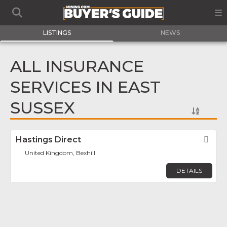
LISTINGS
NEWS
ALL INSURANCE
SERVICES IN EAST
SUSSEX
Hastings Direct
Fav
United Kingdom, Bexhill
DETAILS