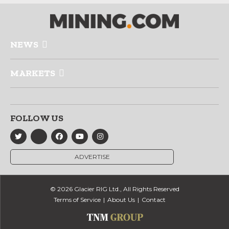
NEWS
MARKETS
FOLLOW US
ADVERTISE
© 2026 Glacier RIG Ltd., All Rights Reserved
Terms of Service
About Us
Contact