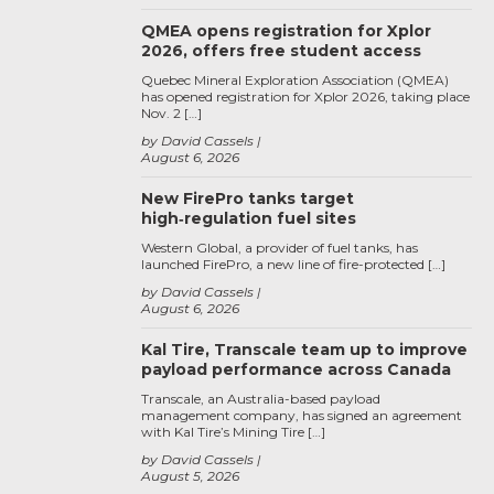
QMEA opens registration for Xplor
2026, offers free student access
Quebec Mineral Exploration Association (QMEA)
has opened registration for Xplor 2026, taking place
Nov. 2 […]
by David Cassels
August 6, 2026
New FirePro tanks target
high‑regulation fuel sites
Western Global, a provider of fuel tanks, has
launched FirePro, a new line of fire-protected […]
by David Cassels
August 6, 2026
Kal Tire, Transcale team up to improve
payload performance across Canada
Transcale, an Australia-based payload
management company, has signed an agreement
with Kal Tire’s Mining Tire […]
by David Cassels
August 5, 2026