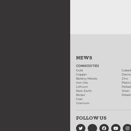
NEWS
COMMODITIES
Gold
Cobal
Copper
Diam
Battery Metals
Zinc
Iron Ore
Plati
Lithium
Palla
Rare Earth
Silver
Nickel
Potas
Coal
Uranium
FOLLOW US