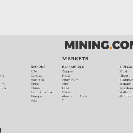
MARKETS
REGIONS
BASE METALS
PRECIO
t
USA
Copper
Gold
ond
Canada
Nickel
Silver
Australia
Aluminum
Platinu
num
Africa
Zinc
Iridium
dium
China
Lead
Rhodiu
Latin America
Cobalt
Palladi
h
Europe
Aluminum Alloy
Ruthen
Asia
Tin