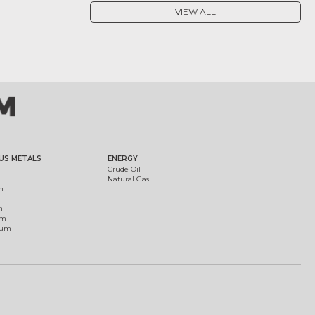
VIEW ALL
US METALS
ENERGY
Crude Oil
Natural Gas
m
m
um
ium