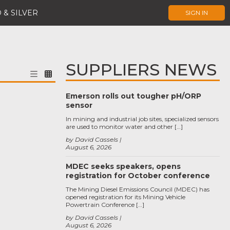
 & SILVER
SIGN IN
SUPPLIERS NEWS
Emerson rolls out tougher pH/ORP
sensor
In mining and industrial job sites, specialized sensors
are used to monitor water and other […]
by David Cassels
August 6, 2026
MDEC seeks speakers, opens
registration for October conference
The Mining Diesel Emissions Council (MDEC) has
opened registration for its Mining Vehicle
Powertrain Conference […]
by David Cassels
August 6, 2026