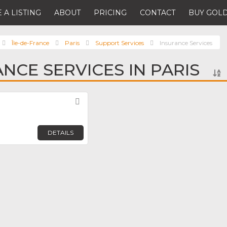
 A LISTING
ABOUT
PRICING
CONTACT
BUY GOLD
Île-de-France
Paris
Support Services
Insurance Services
NCE SERVICES IN PARIS
Favorite
DETAILS