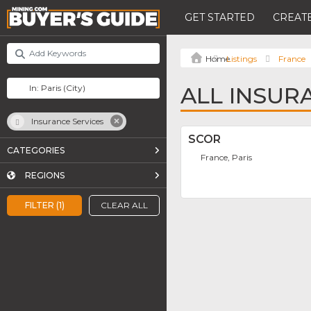
GET STARTED
CREATE
Listings
France
ALL INSURA
Insurance Services
SCOR
CATEGORIES
France, Paris
REGIONS
FILTER (1)
CLEAR ALL