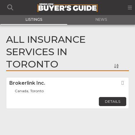
LISTINGS
NEWS
ALL INSURANCE
SERVICES IN
TORONTO
Brokerlink Inc.
Fav
Canada, Toronto
DETAILS