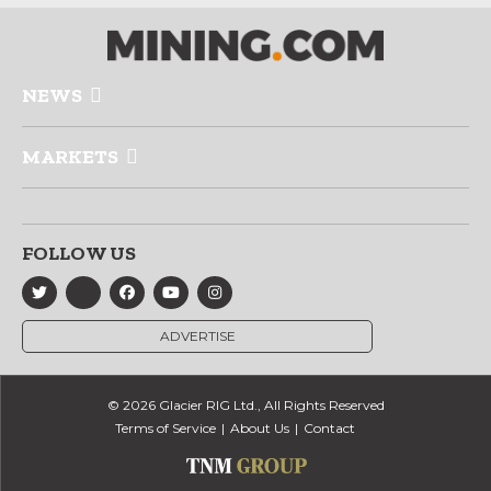
NEWS
MARKETS
FOLLOW US
ADVERTISE
© 2026 Glacier RIG Ltd., All Rights Reserved
Terms of Service
About Us
Contact