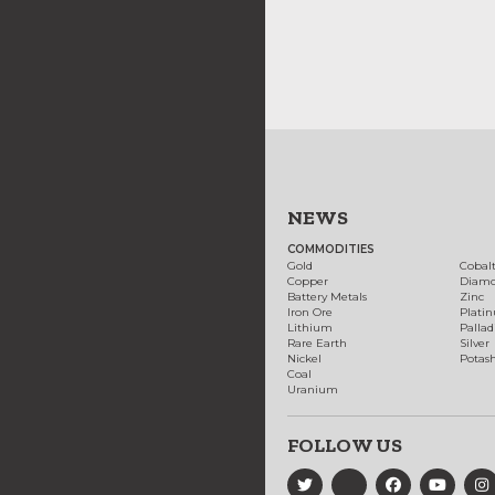
NEWS
COMMODITIES
Gold
Cobal
Copper
Diam
Battery Metals
Zinc
Iron Ore
Plati
Lithium
Palla
Rare Earth
Silver
Nickel
Potas
Coal
Uranium
FOLLOW US