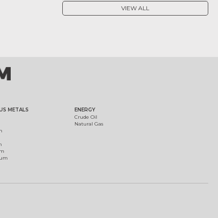
VIEW ALL
US METALS
ENERGY
Crude Oil
Natural Gas
m
m
um
ium