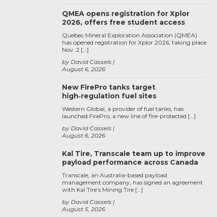
QMEA opens registration for Xplor
2026, offers free student access
Quebec Mineral Exploration Association (QMEA)
has opened registration for Xplor 2026, taking place
Nov. 2 […]
by David Cassels
August 6, 2026
New FirePro tanks target
high‑regulation fuel sites
Western Global, a provider of fuel tanks, has
launched FirePro, a new line of fire-protected […]
by David Cassels
August 6, 2026
Kal Tire, Transcale team up to improve
payload performance across Canada
Transcale, an Australia-based payload
management company, has signed an agreement
with Kal Tire’s Mining Tire […]
by David Cassels
August 5, 2026