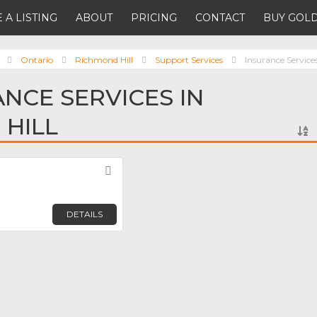
 A LISTING
ABOUT
PRICING
CONTACT
BUY GOLD
Ontario
Richmond Hill
Support Services
Insurance Service
ANCE SERVICES IN
HILL
Favorite
DETAILS