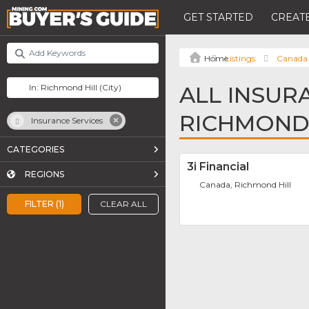
GET STARTED
CREATE
Listings
Canada
ALL INSUR
RICHMOND 
Insurance Services
CATEGORIES
3i Financial
REGIONS
Canada, Richmond Hill
FILTER (1)
CLEAR ALL