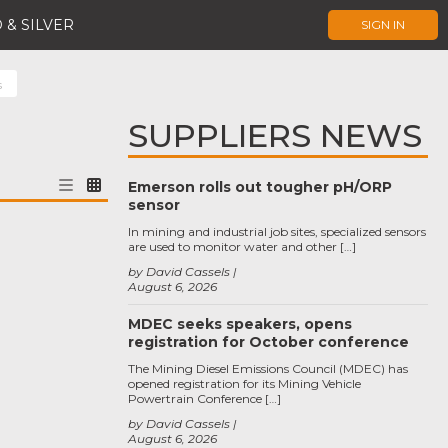
 & SILVER
SIGN IN
s
SUPPLIERS NEWS
Emerson rolls out tougher pH/ORP
sensor
In mining and industrial job sites, specialized sensors
are used to monitor water and other […]
by David Cassels
August 6, 2026
MDEC seeks speakers, opens
registration for October conference
The Mining Diesel Emissions Council (MDEC) has
opened registration for its Mining Vehicle
Powertrain Conference […]
by David Cassels
August 6, 2026