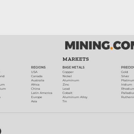
MARKETS
REGIONS
BASE METALS
PRECIO
t
USA
Copper
Gold
ond
Canada
Nickel
Silver
Australia
Aluminum
Platinu
num
Africa
Zinc
Iridium
dium
China
Lead
Rhodiu
Latin America
Cobalt
Palladi
h
Europe
Aluminum Alloy
Ruthen
Asia
Tin