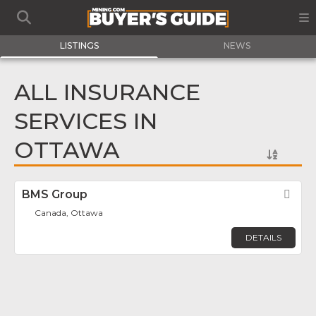
LISTINGS
NEWS
ALL INSURANCE
SERVICES IN
OTTAWA
BMS Group
Fav
Canada, Ottawa
DETAILS