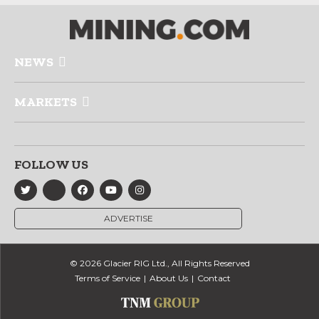
NEWS
MARKETS
FOLLOW US
ADVERTISE
© 2026 Glacier RIG Ltd., All Rights Reserved
Terms of Service
About Us
Contact