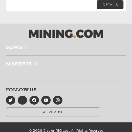
DETAILS
NEWS
MARKETS
FOLLOW US
ADVERTISE
© 2026 Glacier RIG Ltd., All Rights Reserved