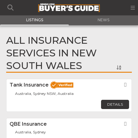
LISTINGS
NEWS
ALL INSURANCE
SERVICES IN NEW
SOUTH WALES
Tank Insurance
Fav
Australia, Sydney NSW, Australia
DETAILS
QBE Insurance
Fav
Australia, Sydney