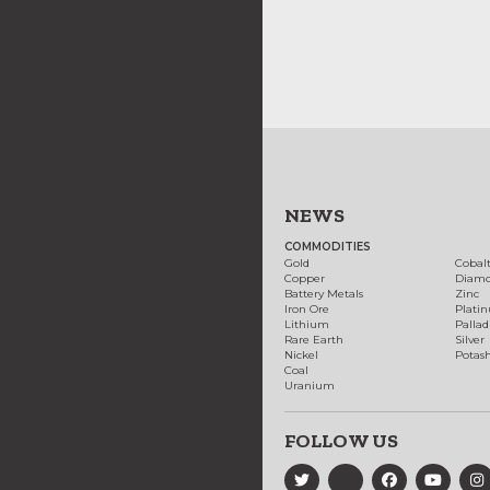
NEWS
COMMODITIES
Gold
Cobal
Copper
Diam
Battery Metals
Zinc
Iron Ore
Plati
Lithium
Palla
Rare Earth
Silver
Nickel
Potas
Coal
Uranium
FOLLOW US