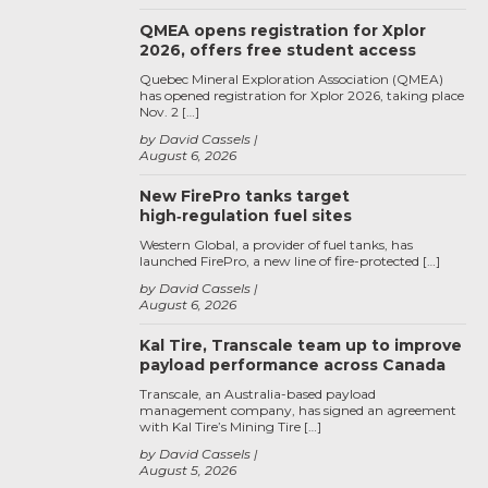
QMEA opens registration for Xplor
2026, offers free student access
Quebec Mineral Exploration Association (QMEA)
has opened registration for Xplor 2026, taking place
Nov. 2 […]
by David Cassels
August 6, 2026
New FirePro tanks target
high‑regulation fuel sites
Western Global, a provider of fuel tanks, has
launched FirePro, a new line of fire-protected […]
by David Cassels
August 6, 2026
Kal Tire, Transcale team up to improve
payload performance across Canada
Transcale, an Australia-based payload
management company, has signed an agreement
with Kal Tire’s Mining Tire […]
by David Cassels
August 5, 2026