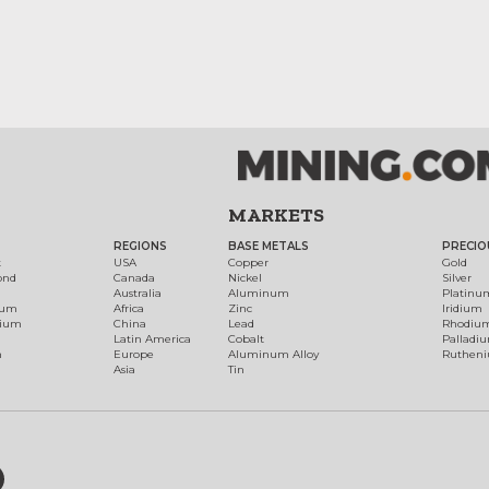
MARKETS
REGIONS
BASE METALS
PRECIO
t
USA
Copper
Gold
ond
Canada
Nickel
Silver
Australia
Aluminum
Platinu
num
Africa
Zinc
Iridium
dium
China
Lead
Rhodiu
Latin America
Cobalt
Palladi
h
Europe
Aluminum Alloy
Ruthen
Asia
Tin