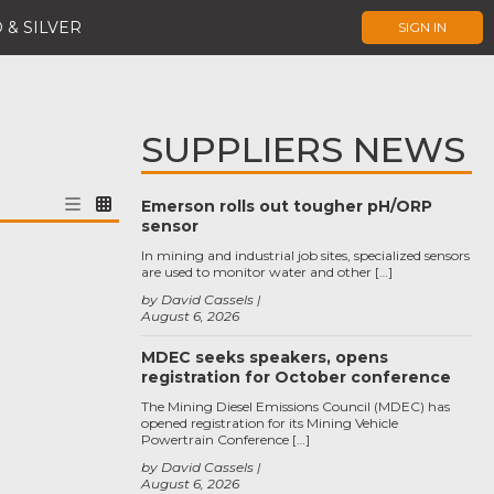
 & SILVER
SIGN IN
SUPPLIERS NEWS
Emerson rolls out tougher pH/ORP
sensor
In mining and industrial job sites, specialized sensors
are used to monitor water and other […]
by David Cassels
August 6, 2026
MDEC seeks speakers, opens
registration for October conference
The Mining Diesel Emissions Council (MDEC) has
opened registration for its Mining Vehicle
Powertrain Conference […]
by David Cassels
August 6, 2026