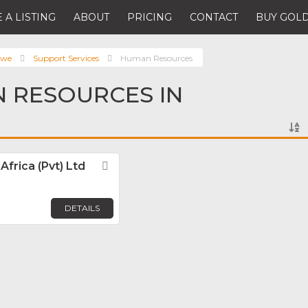
 A LISTING
ABOUT
PRICING
CONTACT
BUY GOLD
bwe
Support Services
Human Resources
 RESOURCES IN
frica (Pvt) Ltd
Favorite
DETAILS