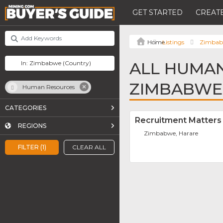
GET STARTED
CREATE
Listings
Zimba
ALL HUMAN
ZIMBABWE
Human Resources
CATEGORIES
Recruitment Matters A
REGIONS
Zimbabwe, Harare
FILTER (1)
CLEAR ALL