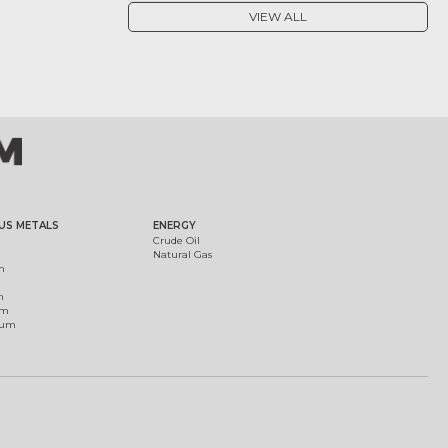
VIEW ALL
US METALS
ENERGY
Crude Oil
Natural Gas
m
m
um
ium