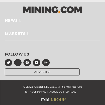
NEWS
MARKETS
FOLLOW US
ADVERTISE
© 2026 Glacier RIG Ltd., All Rights Reserved
Terms of Service
About Us
Contact