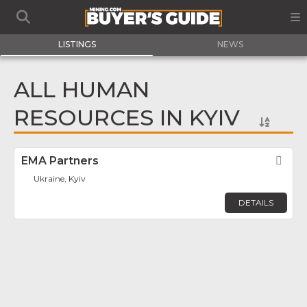
LISTINGS
NEWS
ALL HUMAN
RESOURCES IN KYIV
EMA Partners
Fav
Ukraine, Kyiv
DETAILS