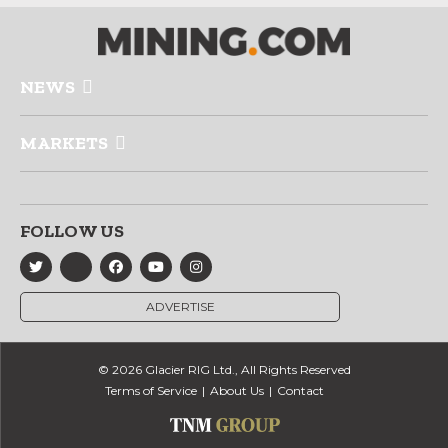
NEWS
MARKETS
FOLLOW US
ADVERTISE
© 2026 Glacier RIG Ltd., All Rights Reserved
Terms of Service
About Us
Contact