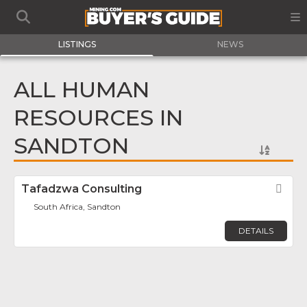
LISTINGS
NEWS
ALL HUMAN
RESOURCES IN
SANDTON
Tafadzwa Consulting
Fav
South Africa, Sandton
DETAILS