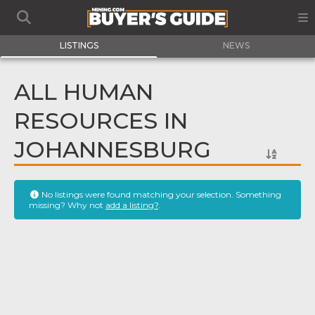
LISTINGS
NEWS
ALL HUMAN
RESOURCES IN
JOHANNESBURG
No listings were found matching your selection. Something
missing? Why not
add a listing?
.