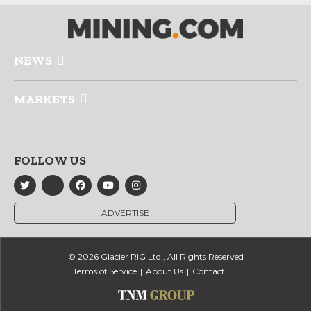
NEWS
MARKETS
FOLLOW US
ADVERTISE
© 2026 Glacier RIG Ltd., All Rights Reserved
Terms of Service
About Us
Contact