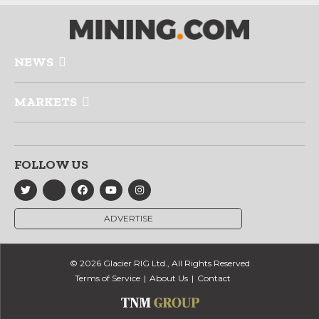
NEWS
MARKETS
FOLLOW US
ADVERTISE
© 2026 Glacier RIG Ltd., All Rights Reserved
Terms of Service
About Us
Contact