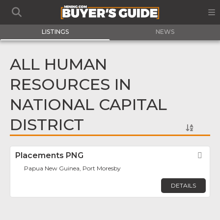
LISTINGS
NEWS
ALL HUMAN
RESOURCES IN
NATIONAL CAPITAL
DISTRICT
Placements PNG
Fav
Papua New Guinea, Port Moresby
DETAILS