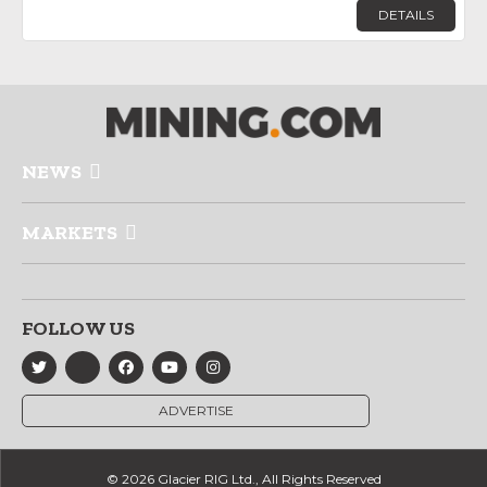
DETAILS
NEWS
MARKETS
FOLLOW US
ADVERTISE
© 2026 Glacier RIG Ltd., All Rights Reserved