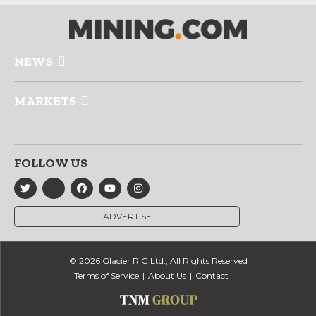
NEWS
MARKETS
FOLLOW US
ADVERTISE
© 2026 Glacier RIG Ltd., All Rights Reserved
Terms of Service
About Us
Contact