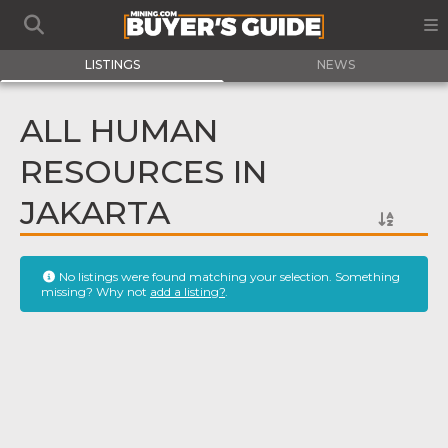
LISTINGS
NEWS
ALL HUMAN
RESOURCES IN
JAKARTA
No listings were found matching your selection. Something
missing? Why not
add a listing?
.