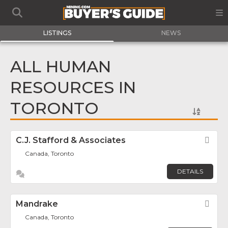
LISTINGS
NEWS
ALL HUMAN
RESOURCES IN
TORONTO
C.J. Stafford & Associates
Fav
Canada, Toronto
DETAILS
Mandrake
Fav
Canada, Toronto