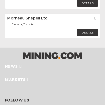
DETAILS
Morneau Shepell Ltd.
Fav
Canada, Toronto
DETAILS
NEWS
MARKETS
FOLLOW US