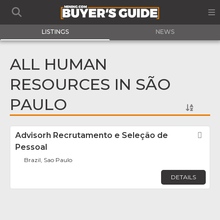
LISTINGS
NEWS
ALL HUMAN
RESOURCES IN SÃO
PAULO
Advisorh Recrutamento e Seleção de
Fav
Pessoal
Brazil, Sao Paulo
DETAILS