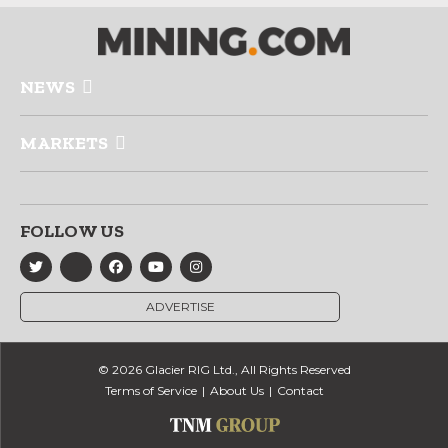
NEWS
MARKETS
FOLLOW US
ADVERTISE
© 2026 Glacier RIG Ltd., All Rights Reserved
Terms of Service
About Us
Contact