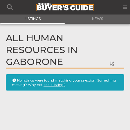
LISTINGS
NEWS
ALL HUMAN
RESOURCES IN
GABORONE
No listings were found matching your selection. Something
missing? Why not
add a listing?
.