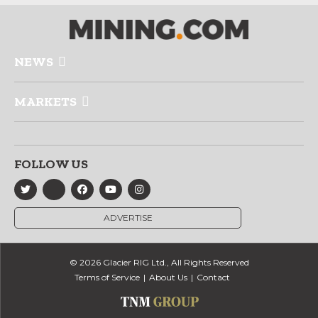
NEWS
MARKETS
FOLLOW US
ADVERTISE
© 2026 Glacier RIG Ltd., All Rights Reserved
Terms of Service
About Us
Contact