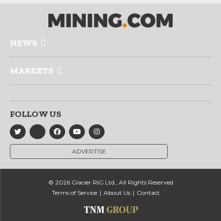
NEWS
MARKETS
FOLLOW US
ADVERTISE
© 2026 Glacier RIG Ltd., All Rights Reserved
Terms of Service
About Us
Contact