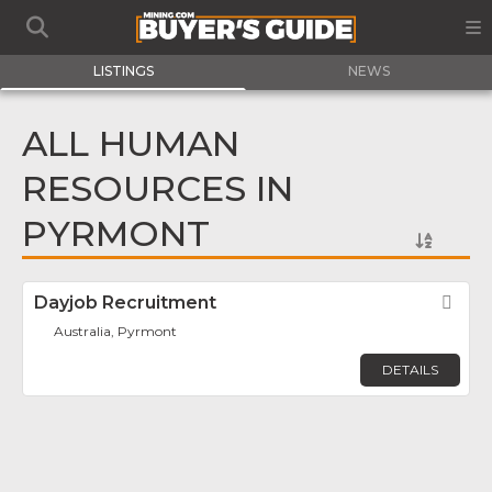
LISTINGS
NEWS
ALL HUMAN
RESOURCES IN
PYRMONT
Dayjob Recruitment
Fav
Australia, Pyrmont
DETAILS