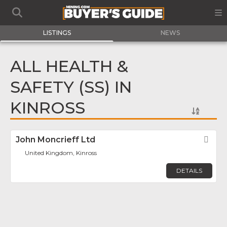
LISTINGS
NEWS
ALL HEALTH &
SAFETY (SS) IN
KINROSS
John Moncrieff Ltd
Fav
United Kingdom, Kinross
DETAILS