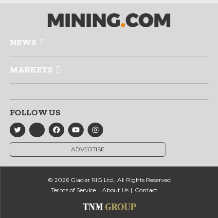
NEWS
MARKETS
FOLLOW US
ADVERTISE
© 2026 Glacier RIG Ltd., All Rights Reserved
Terms of Service
About Us
Contact